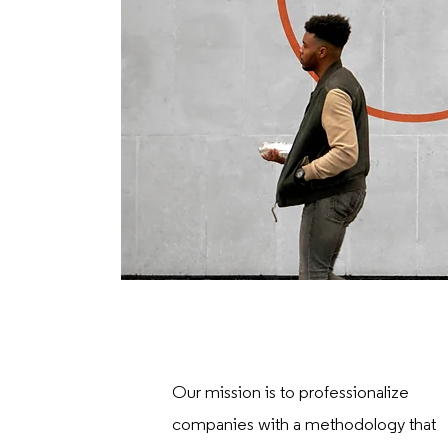
Our mission is to professionalize
companies with a methodology that