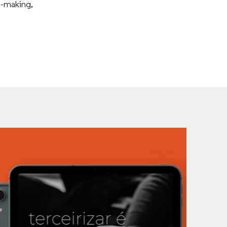
n-making,