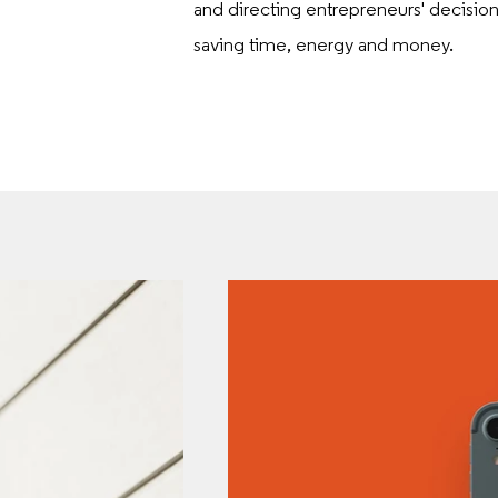
and directing entrepreneurs' decisio
saving time, energy and money.