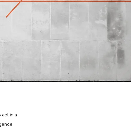
 act in a
igence