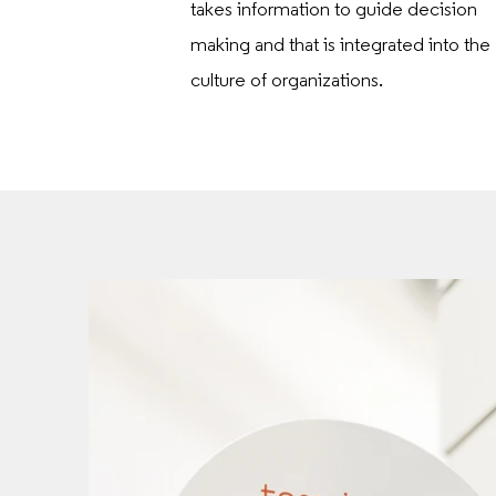
takes information to guide decision
making and that is integrated into the
culture of organizations.