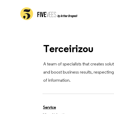
FIVE
VEES
by Arthur Brognoli
Terceirizou
A team of specialists that creates so
and boost business results, respectin
of information.
Service