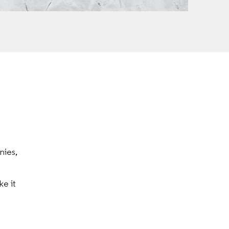
nies,
e it