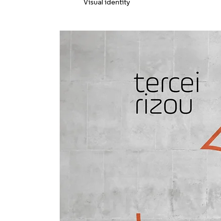
Visual identity