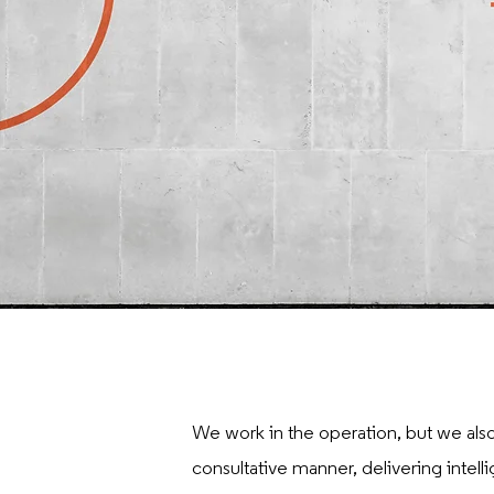
We work in the operation, but we also
consultative manner, delivering intell