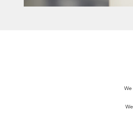
We 
We 