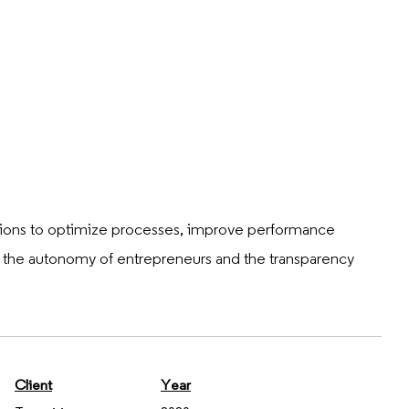
lutions to optimize processes, improve performance
g the autonomy of entrepreneurs and the transparency
Client
Year