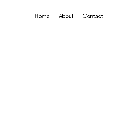
Home
About
Contact