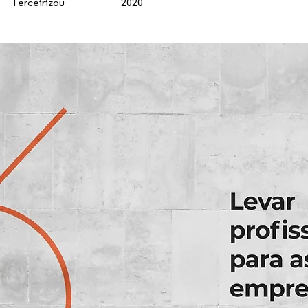
Terceirizou
2020