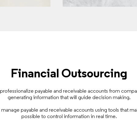
Financial Outsourcing
professionalize payable and receivable accounts from compa
generating information that will guide decision making.
manage payable and receivable accounts using tools that mak
possible to control information in real time.